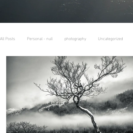
All Posts
Personal - null
photography
Uncategorized