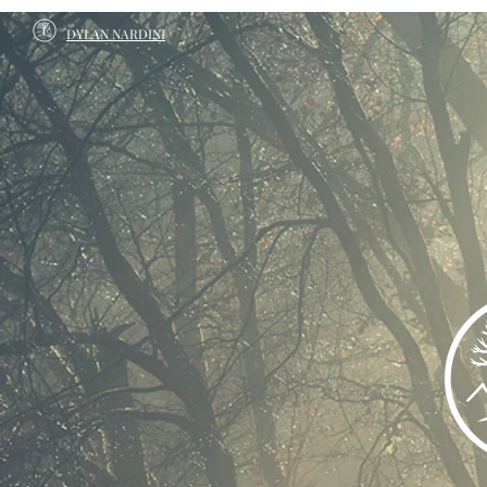
DYLAN NARDINI