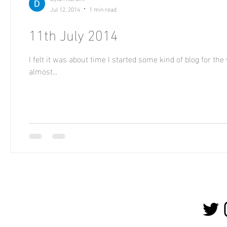
Jul 12, 2014
1 min read
11th July 2014
I felt it was about time I started some kind of blog for th
almost...