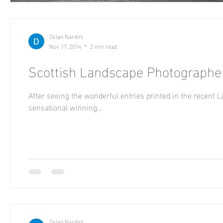
Dylan Nardini
Nov 17, 2014
2 min read
Scottish Landscape Photographer
After seeing the wonderful entries printed in the recent 
sensational winning...
Dylan Nardini