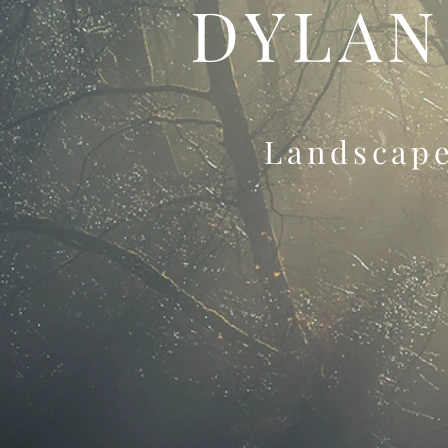
DYLAN
Landscap