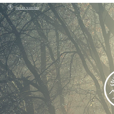
DYLAN NARDINI