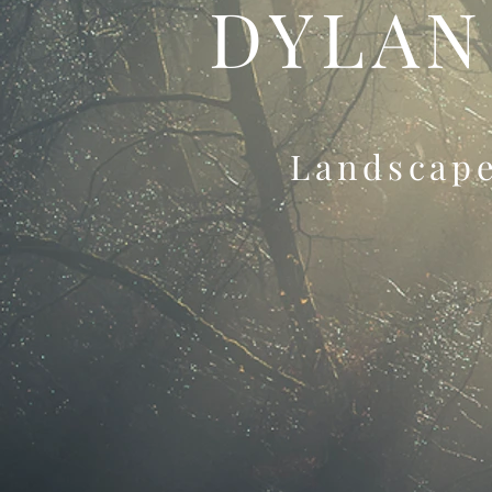
DYLAN
Landscap